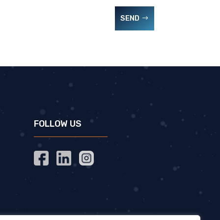
SEND
FOLLOW US