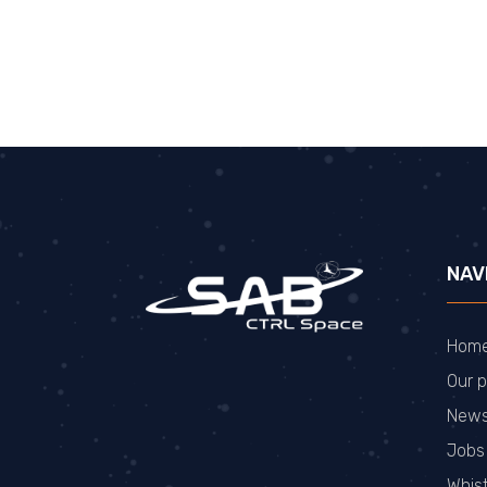
NAV
Hom
Our p
New
Jobs
Whis