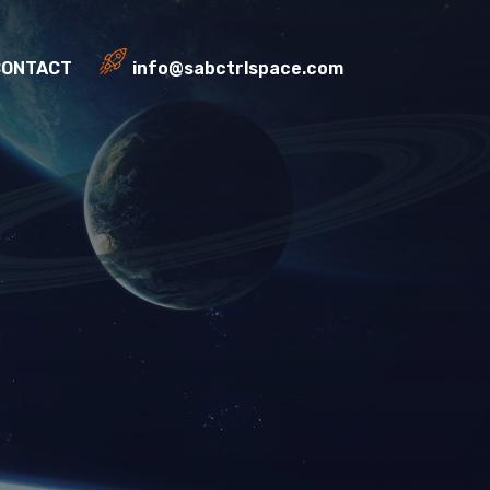
CONTACT
info@sabctrlspace.com