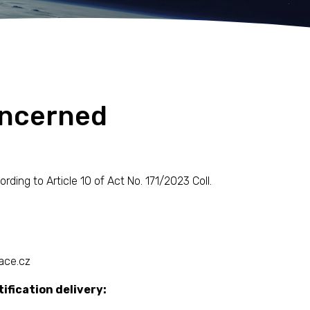
oncerned
ing to Article 10 of Act No. 171/2023 Coll.
ace.cz
ification delivery: