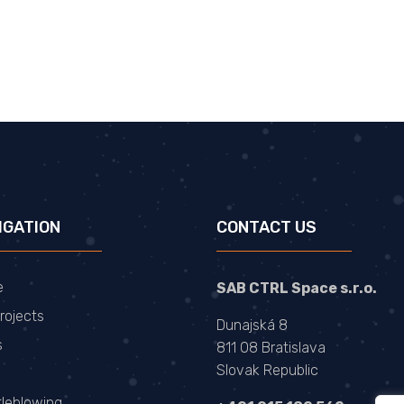
IGATION
CONTACT US
e
SAB CTRL Space s.r.o.
rojects
Dunajská 8
s
811 08 Bratislava
Slovak Republic
tleblowing