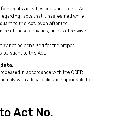
forming its activities pursuant to this Act,
 regarding facts that it has learned while
rsuant to this Act, even after the
nce of these activities, unless otherwise
ay not be penalized for the proper
s pursuant to this Act.
 data.
 processed in accordance with the GDPR –
comply with a legal obligation applicable to
to Act No.