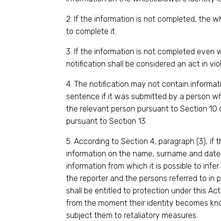
2. If the information is not completed, the w
to complete it.
3. If the information is not completed even
notification shall be considered an act in vio
4. The notification may not contain informati
sentence if it was submitted by a person wh
the relevant person pursuant to Section 10 or
pursuant to Section 13.
5. According to Section 4, paragraph (3), if 
information on the name, surname and date o
information from which it is possible to infer 
the reporter and the persons referred to in p
shall be entitled to protection under this Ac
from the moment their identity becomes 
subject them to retaliatory measures.