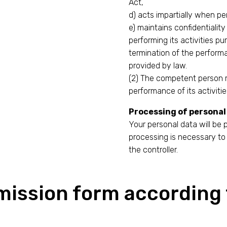
Act,
d) acts impartially when per
e) maintains confidentiality
performing its activities pu
termination of the performa
provided by law.
(2) The competent person m
performance of its activitie
Processing of personal
Your personal data will be
processing is necessary to 
the controller.
mission form according 