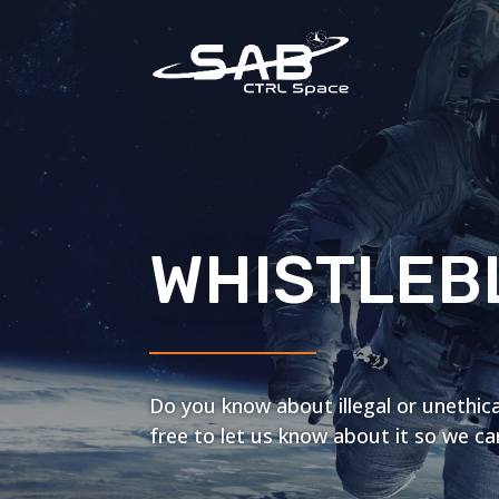
WHISTLEB
Do you know about illegal or unethica
free to let us know about it so we can 