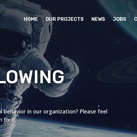
HOME
OUR PROJECTS
NEWS
JOBS
LOWING
l behavior in our organization? Please feel
fix it.