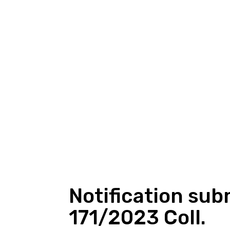
Notification sub
171/2023 Coll.