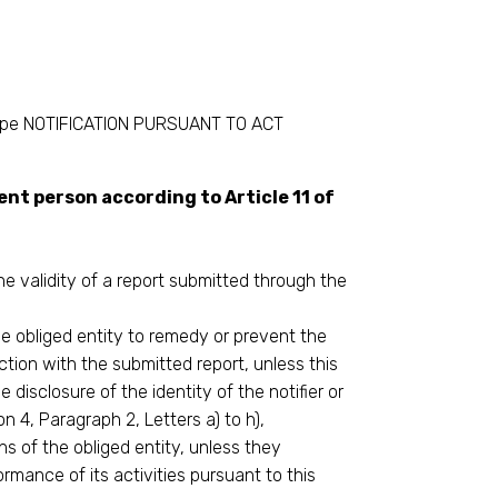
elope NOTIFICATION PURSUANT TO ACT
nt person according to Article 11 of
e validity of a report submitted through the
e obliged entity to remedy or prevent the
ction with the submitted report, unless this
e disclosure of the identity of the notifier or
n 4, Paragraph 2, Letters a) to h),
ons of the obliged entity, unless they
rmance of its activities pursuant to this