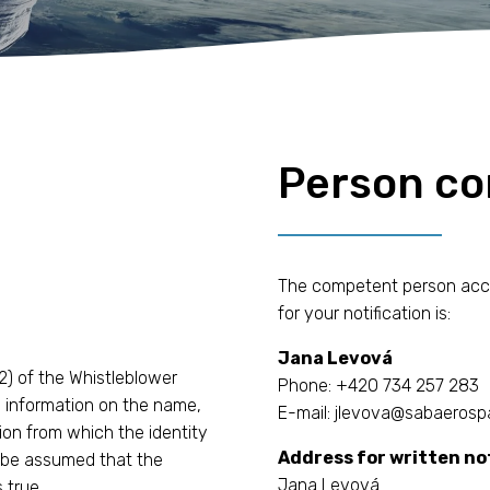
Person c
The competent person accord
for your notification is:
Jana Levová
2) of the Whistleblower
Phone: +420 734 257 283
in information on the name,
E-mail: jlevova@sabaerosp
ion from which the identity
Address for written not
ll be assumed that the
Jana Levová
 true.