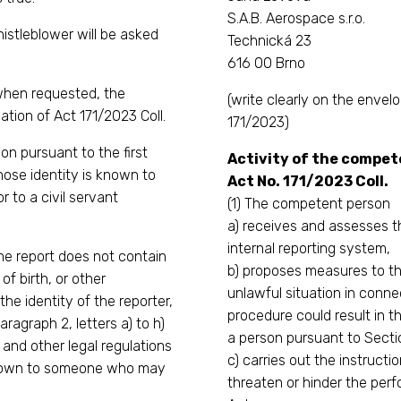
S.A.B. Aerospace s.r.o.
histleblower will be asked
Technická 23
616 00 Brno
 when requested, the
(write clearly on the env
lation of Act 171/2023 Coll.
171/2023)
on pursuant to the first
Activity of the compete
ose identity is known to
Act No. 171/2023 Coll.
 to a civil servant
(1) The competent person
a) receives and assesses th
internal reporting system,
the report does not contain
b) proposes measures to th
f birth, or other
unlawful situation in conne
the identity of the reporter,
procedure could result in th
aragraph 2, letters a) to h)
a person pursuant to Sectio
t and other legal regulations
c) carries out the instructi
known to someone who may
threaten or hinder the perfo