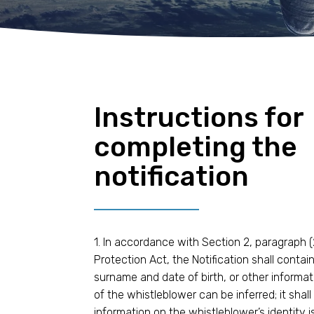
Instructions for
completing the
notification
1. In accordance with Section 2, paragraph (
Protection Act, the Notification shall conta
surname and date of birth, or other informat
of the whistleblower can be inferred; it sha
information on the whistleblower’s identity is